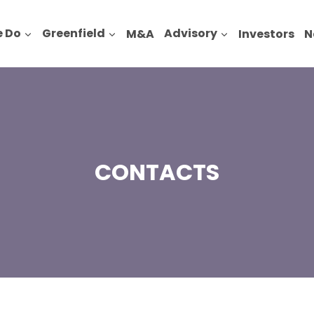
 Do
Greenfield
M&A
Advisory
Investors
N
CONTACTS