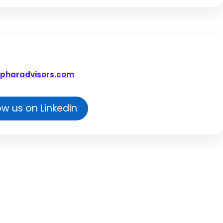
pharadvisors.com
ow us on LinkedIn