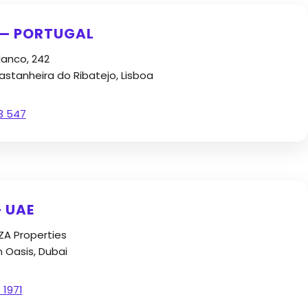
 — PORTUGAL
lanco, 242
stanheira do Ribatejo, Lisboa
3 547
 UAE
FZA Properties
n Oasis, Dubai
 1971