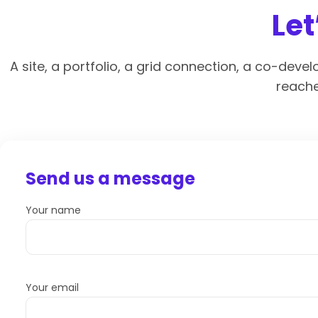
Let
A site, a portfolio, a grid connection, a co-deve
reache
Send us a message
Your name
Your email