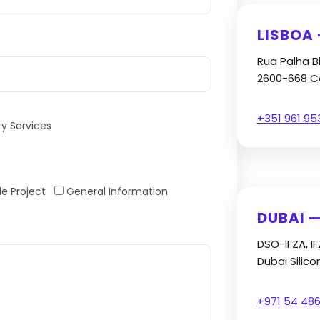
LISBOA
Rua Palha B
2600-668 Ca
+351 961 95
ry Services
e Project
General Information
DUBAI —
DSO-IFZA, I
Dubai Silico
+971 54 486