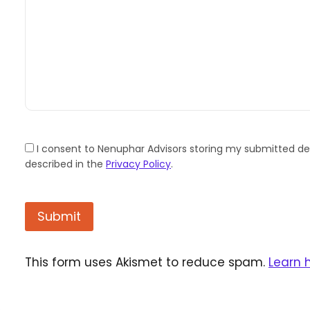
I consent to Nenuphar Advisors storing my submitted det
described in the
Privacy Policy
.
This form uses Akismet to reduce spam.
Learn 