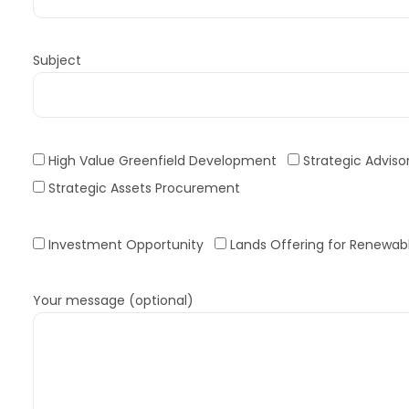
Subject
High Value Greenfield Development
Strategic Adviso
Strategic Assets Procurement
Investment Opportunity
Lands Offering for Renewabl
Your message (optional)