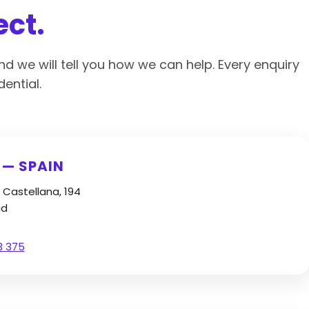
ect.
nd we will tell you how we can help. Every enquiry
ential.
 — SPAIN
 Castellana, 194
id
3 375