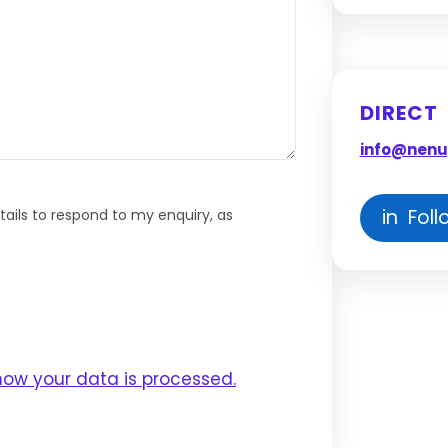
DIRECT
info@nenu
in Foll
ails to respond to my enquiry, as
how your data is processed.