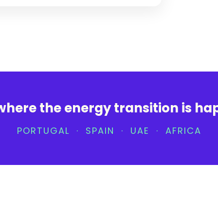
where the energy transition is h
PORTUGAL · SPAIN · UAE · AFRICA