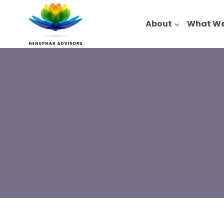
Skip
to
About
What We
content