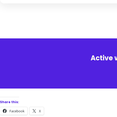
Active 
Share this:
Facebook
X