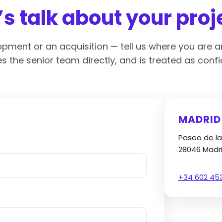
’s talk about your proj
lopment or an acquisition — tell us where you are a
s the senior team directly, and is treated as confid
MADRID
Paseo de la
28046 Madr
+34 602 45